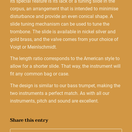
Its special feature is its lack of a tuning slide in the
corpus, an arrangement that is intended to minimise
disturbance and provide an even conical shape. A
slide tuning mechanism can be used to tune the
trombone. The slide is available in nickel silver and
gold brass, and the valve comes from your choice of
Voigt or Meinlschmidt.
The length ratio corresponds to the American style to
allow for a shorter slide. That way, the instrument will
fit any common bag or case.
The design is similar to our bass trumpet, making the
two instruments a perfect match. As with all our
instruments, pitch and sound are excellent.
Share this entry