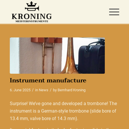
Instrument manufacture
/
/
6. June 2025
in
News
by
Bernhard Kroning
Surprise! We’ve gone and developed a trombone! The
instrument is a German-style trombone (slide bore of
13.4 mm, valve bore of 14.3 mm).