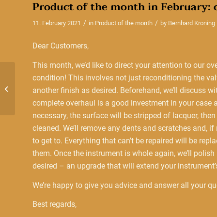
Product of the month in February:
/
/
11. February 2021
in
Product of the month
by
Bernhard Kroning
Dear Customers,
This month, we’d like to direct your attention to our ov
condition! This involves not just reconditioning the v
Product of the month in
December: Christmas
another finish as desired. Beforehand, we’ll discuss w
presents
complete overhaul is a good investment in your case an
necessary, the surface will be stripped of lacquer, the
cleaned. We’ll remove any dents and scratches and, if n
to get to. Everything that can’t be repaired will be repl
them. Once the instrument is whole again, we’ll polish it
desired – an upgrade that will extend your instrument’s
We’re happy to give you advice and answer all your que
Best regards,