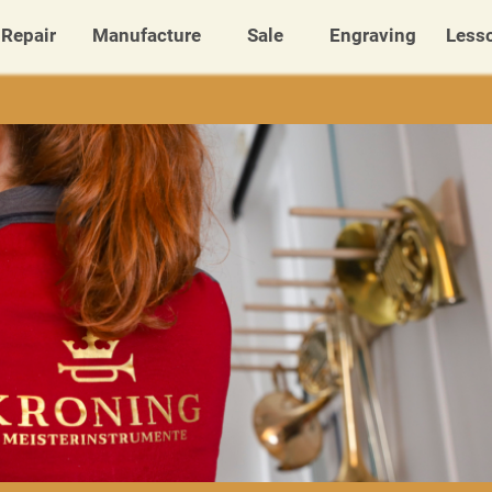
Repair
Manufacture
Sale
Engraving
Less