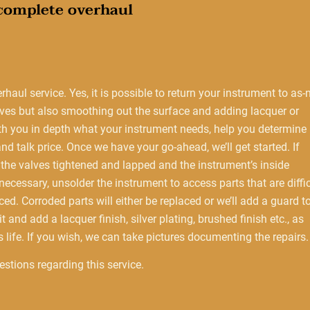
 complete overhaul
erhaul service. Yes, it is possible to return your instrument to as
alves but also smoothing out the surface and adding lacquer or
ith you in depth what your instrument needs, help you determine 
d talk price. Once we have your go-ahead, we’ll get started. If
n the valves tightened and lapped and the instrument’s inside
ecessary, unsolder the instrument to access parts that are diffic
aced. Corroded parts will either be replaced or we’ll add a guard t
 and add a lacquer finish, silver plating, brushed finish etc., as
 life. If you wish, we can take pictures documenting the repairs.
stions regarding this service.