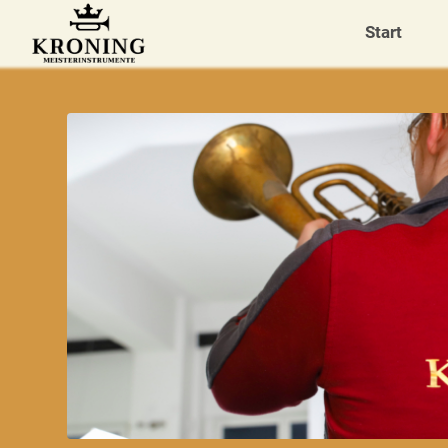
Start