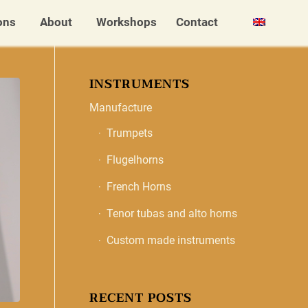
ons
About
Workshops
Contact
INSTRUMENTS
Manufacture
Trumpets
Flugelhorns
French Horns
Tenor tubas and alto horns
Custom made instruments
RECENT POSTS