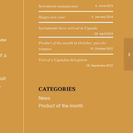
Instrument manufacture
6. June 2025
Happy new year
3. January 2024
Instruments have arrived in Uganda
28. April 2023
-new
Product of the month in October: piccolo
trumpet
10. October 2022
if a
Visit of a Ugandan delegation
28. September 2022
ult
o
CATEGORIES
News
Product of the month